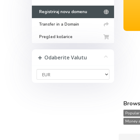
Registriraj novu domenu
Transfer in a Domain
Pregled košarice
Odaberite Valutu
Brows
Popular
Money a