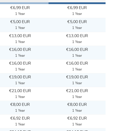
€6,99 EUR
€6,99 EUR
1 Year
1 Year
€5,00 EUR
€5,00 EUR
1 Year
1 Year
€13,00 EUR
€13,00 EUR
1 Year
1 Year
€16,00 EUR
€16,00 EUR
1 Year
1 Year
€16,00 EUR
€16,00 EUR
1 Year
1 Year
€19,00 EUR
€19,00 EUR
1 Year
1 Year
€21,00 EUR
€21,00 EUR
1 Year
1 Year
€8,00 EUR
€8,00 EUR
1 Year
1 Year
€6,92 EUR
€6,92 EUR
1 Year
1 Year