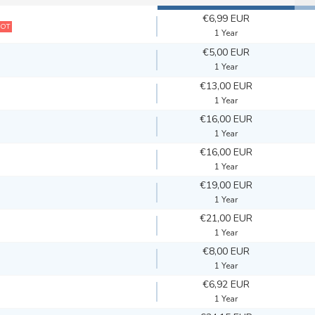
€6,99 EUR
OT
1 Year
€5,00 EUR
1 Year
€13,00 EUR
1 Year
€16,00 EUR
1 Year
€16,00 EUR
1 Year
€19,00 EUR
1 Year
€21,00 EUR
1 Year
€8,00 EUR
1 Year
€6,92 EUR
1 Year