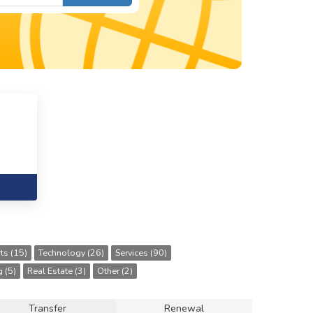
ts (15)
Technology (26)
Services (90)
 (5)
Real Estate (3)
Other (2)
Transfer
Renewal