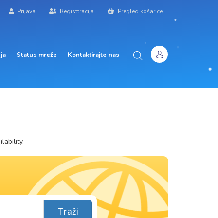
Prijava
Registtracija
Pregled košarice
ja
Status mreže
Kontaktirajte nas
ability.
Traži