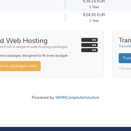
€34,15 EUR
1 Year
€24,92 EUR
1 Year
d Web Hosting
Tran
Transfe
e from a range of web hosting packages
ve packages designed to fit every budget
Tran
plore packages now
* Exclu
Powered by
WHMCompleteSolution