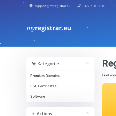
support@myregistrar.eu
+372 618 8118
Reg
Kategorije
Find you
Premium Domains
SSL Certificates
Software
Actions