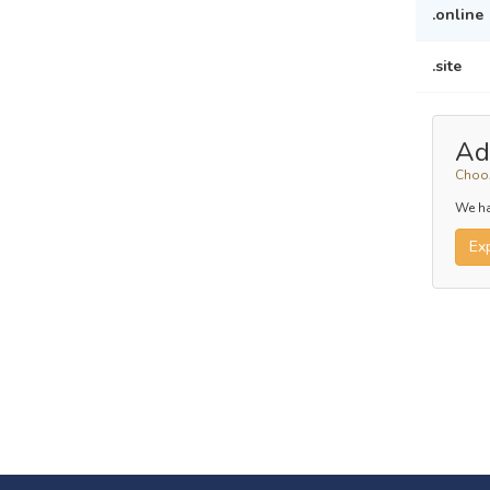
.online
.site
Ad
Choos
We ha
Ex