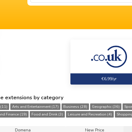
€6,99/yr
e extensions by category
 (11)
Arts and Entertainment (17)
Business (28)
Geographic (36)
Spor
nd Finance (19)
Food and Drink (3)
Leisure and Recreation (4)
Shopping
Domena
New Price