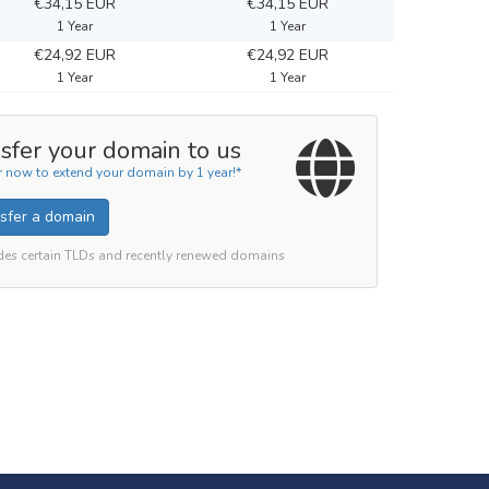
€34,15 EUR
€34,15 EUR
1 Year
1 Year
€24,92 EUR
€24,92 EUR
1 Year
1 Year
sfer your domain to us
r now to extend your domain by 1 year!*
sfer a domain
des certain TLDs and recently renewed domains