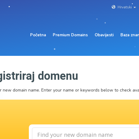
Hrvatski
Početna
Premium Domains
Obavijesti
Baza znan
istriraj domenu
r new domain name. Enter your name or keywords below to check avail