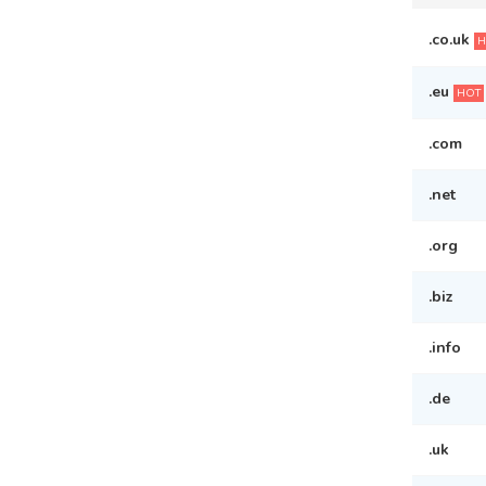
.co.uk
H
.eu
HOT
.com
.net
.org
.biz
.info
.de
.uk