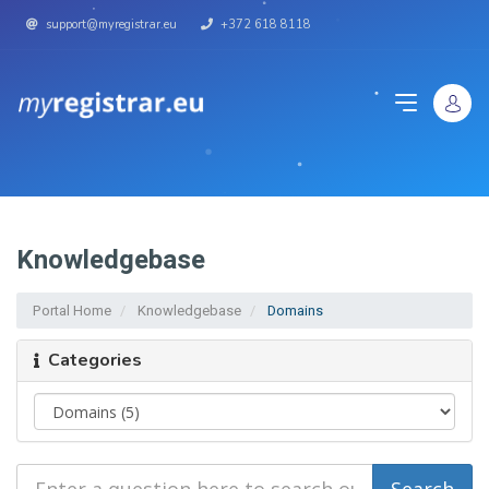
support@myregistrar.eu
+372 618 8118
Knowledgebase
Portal Home
Knowledgebase
Domains
Categories