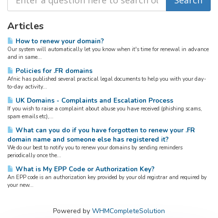
Articles
How to renew your domain?
Our system will automatically let you know when it's time for renewal in advance
and in same...
Policies for .FR domains
Afnic has published several practical legal documents to help you with your day-
to-day activity...
UK Domains - Complaints and Escalation Process
If you wish to raise a complaint about abuse you have received (phishing scams,
spam emails etc),...
What can you do if you have forgotten to renew your .FR
domain name and someone else has registered it?
We do our best to notify you to renew your domains by sending reminders
periodically once the...
What is My EPP Code or Authorization Key?
An EPP code is an authorization key provided by your old registrar and required by
your new...
Powered by
WHMCompleteSolution