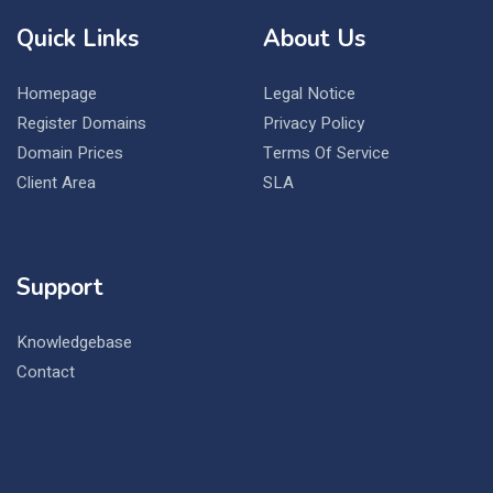
Quick Links
About Us
Homepage
Legal Notice
Register Domains
Privacy Policy
Domain Prices
Terms Of Service
Client Area
SLA
Support
Knowledgebase
Contact