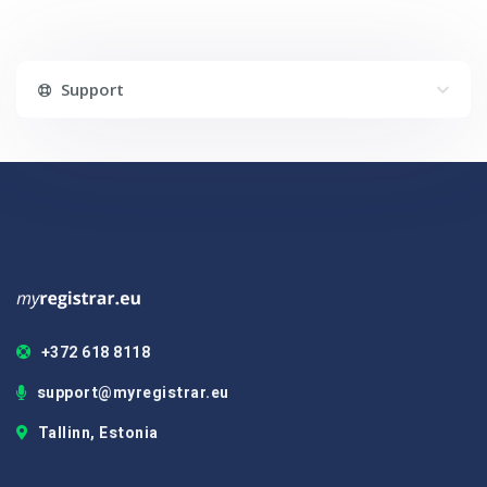
Support
+372 618 8118
support@myregistrar.eu
Tallinn, Estonia