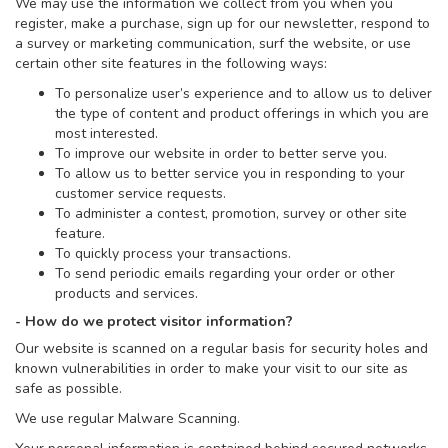
We may use the information we collect from you when you
register, make a purchase, sign up for our newsletter, respond to
a survey or marketing communication, surf the website, or use
certain other site features in the following ways:
To personalize user’s experience and to allow us to deliver
the type of content and product offerings in which you are
most interested.
To improve our website in order to better serve you.
To allow us to better service you in responding to your
customer service requests.
To administer a contest, promotion, survey or other site
feature.
To quickly process your transactions.
To send periodic emails regarding your order or other
products and services.
- How do we protect visitor information?
Our website is scanned on a regular basis for security holes and
known vulnerabilities in order to make your visit to our site as
safe as possible.
We use regular Malware Scanning.