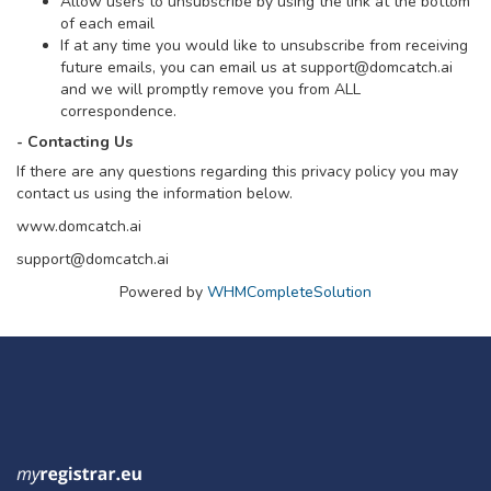
Allow users to unsubscribe by using the link at the bottom
of each email
If at any time you would like to unsubscribe from receiving
future emails, you can email us at
support@domcatch.ai
and we will promptly remove you from ALL
correspondence.
- Contacting Us
If there are any questions regarding this privacy policy you may
contact us using the information below.
www.domcatch.ai
support@domcatch.ai
Powered by
WHMCompleteSolution