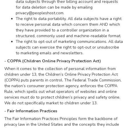
data subjects through their billing account and requests
for data deletion can be made by emailing
privacy@peopleshost.com
.
The right to data portability. All data subjects have a right
to receive personal data which concern them AND which
they have provided to a controller organization in a
structured, commonly used and machine-readable format.
The right to opt-out of marketing communications. All data
subjects can exercise the right to opt-out or unsubscribe
to marketing emails and newsletters.
- COPPA (Children Online Privacy Protection Act)
When it comes to the collection of personal information from
children under 13, the Children’s Online Privacy Protection Act
(COPPA) puts parents in control. The Federal Trade Commission,
the nation’s consumer protection agency, enforces the COPPA
Rule, which spells out what operators of websites and online
services must do to protect children’s privacy and safety online.
We do not specifically market to children under 13.
- Fair Information Practices
The Fair Information Practices Principles form the backbone of
privacy law in the United States and the concepts they include