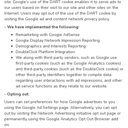
site. Google’s use of the DART cookie enables it to serve ads to
our users based on their visit to our site and other sites on the
Internet. Users may opt out of the use of the DART cookie by
visiting the Google ad and content network privacy policy.
- We have implemented the following:
Remarketing with Google AdSense
Google Display Network Impression Reporting
Demographics and Interests Reporting
DoubleClick Platform Integration
We along with third-party vendors, such as Google use
first-party cookies (such as the Google Analytics cookies)
and third-party cookies (such as the DoubleClick cookie) or
other third-party identifiers together to compile data
regarding user interactions with ad impressions, and other
ad service functions as they relate to our website.
- Opting out:
Users can set preferences for how Google advertises to you
using the Google Ad Settings page. Alternatively, you can opt
out by visiting the Network Advertising initiative opt out page or
permanently using the Google Analytics Opt Out Browser add
on.