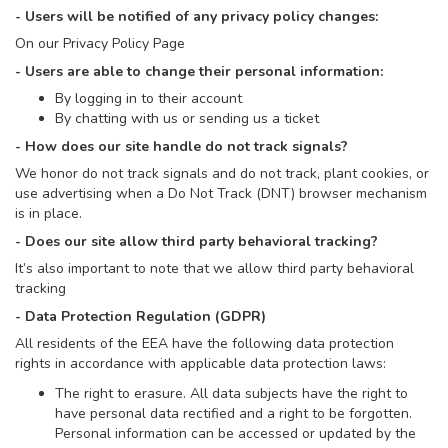
- Users will be notified of any privacy policy changes:
On our Privacy Policy Page
- Users are able to change their personal information:
By logging in to their account
By chatting with us or sending us a ticket
- How does our site handle do not track signals?
We honor do not track signals and do not track, plant cookies, or
use advertising when a Do Not Track (DNT) browser mechanism
is in place.
- Does our site allow third party behavioral tracking?
It’s also important to note that we allow third party behavioral
tracking
- Data Protection Regulation (GDPR)
All residents of the EEA have the following data protection
rights in accordance with applicable data protection laws:
The right to erasure. All data subjects have the right to
have personal data rectified and a right to be forgotten.
Personal information can be accessed or updated by the