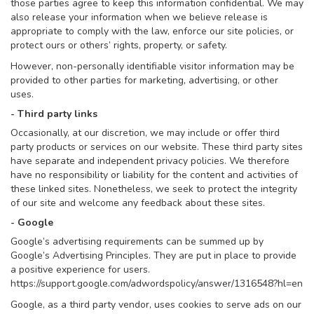
those parties agree to keep this information confidential. We may
also release your information when we believe release is
appropriate to comply with the law, enforce our site policies, or
protect ours or others’ rights, property, or safety.
However, non-personally identifiable visitor information may be
provided to other parties for marketing, advertising, or other
uses.
- Third party links
Occasionally, at our discretion, we may include or offer third
party products or services on our website. These third party sites
have separate and independent privacy policies. We therefore
have no responsibility or liability for the content and activities of
these linked sites. Nonetheless, we seek to protect the integrity
of our site and welcome any feedback about these sites.
- Google
Google’s advertising requirements can be summed up by
Google’s Advertising Principles. They are put in place to provide
a positive experience for users.
https://support.google.com/adwordspolicy/answer/1316548?hl=en
Google, as a third party vendor, uses cookies to serve ads on our