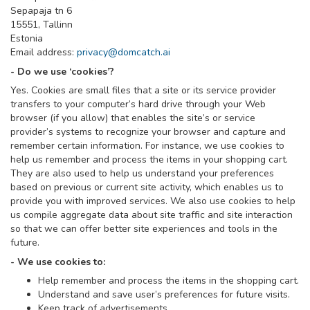
Sepapaja tn 6
15551, Tallinn
Estonia
Email address:
privacy@domcatch.ai
- Do we use ‘cookies’?
Yes. Cookies are small files that a site or its service provider
transfers to your computer’s hard drive through your Web
browser (if you allow) that enables the site’s or service
provider’s systems to recognize your browser and capture and
remember certain information. For instance, we use cookies to
help us remember and process the items in your shopping cart.
They are also used to help us understand your preferences
based on previous or current site activity, which enables us to
provide you with improved services. We also use cookies to help
us compile aggregate data about site traffic and site interaction
so that we can offer better site experiences and tools in the
future.
- We use cookies to:
Help remember and process the items in the shopping cart.
Understand and save user’s preferences for future visits.
Keep track of advertisements.