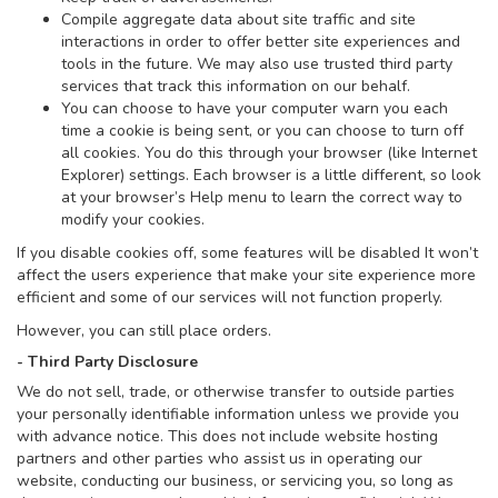
Compile aggregate data about site traffic and site
interactions in order to offer better site experiences and
tools in the future. We may also use trusted third party
services that track this information on our behalf.
You can choose to have your computer warn you each
time a cookie is being sent, or you can choose to turn off
all cookies. You do this through your browser (like Internet
Explorer) settings. Each browser is a little different, so look
at your browser’s Help menu to learn the correct way to
modify your cookies.
If you disable cookies off, some features will be disabled It won’t
affect the users experience that make your site experience more
efficient and some of our services will not function properly.
However, you can still place orders.
- Third Party Disclosure
We do not sell, trade, or otherwise transfer to outside parties
your personally identifiable information unless we provide you
with advance notice. This does not include website hosting
partners and other parties who assist us in operating our
website, conducting our business, or servicing you, so long as