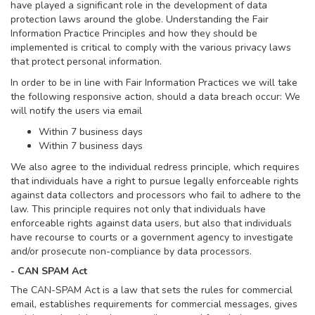
have played a significant role in the development of data
protection laws around the globe. Understanding the Fair
Information Practice Principles and how they should be
implemented is critical to comply with the various privacy laws
that protect personal information.
In order to be in line with Fair Information Practices we will take
the following responsive action, should a data breach occur: We
will notify the users via email
Within 7 business days
Within 7 business days
We also agree to the individual redress principle, which requires
that individuals have a right to pursue legally enforceable rights
against data collectors and processors who fail to adhere to the
law. This principle requires not only that individuals have
enforceable rights against data users, but also that individuals
have recourse to courts or a government agency to investigate
and/or prosecute non-compliance by data processors.
- CAN SPAM Act
The CAN-SPAM Act is a law that sets the rules for commercial
email, establishes requirements for commercial messages, gives