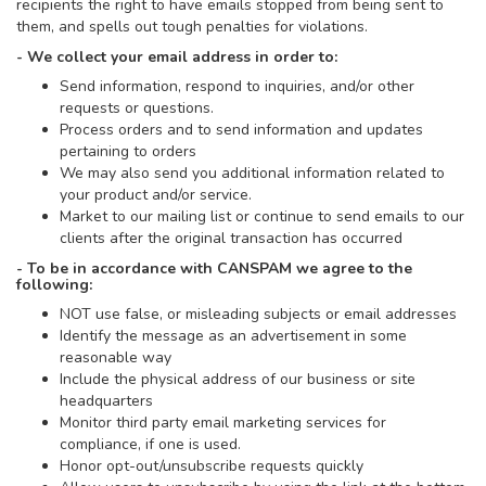
recipients the right to have emails stopped from being sent to
them, and spells out tough penalties for violations.
- We collect your email address in order to:
Send information, respond to inquiries, and/or other
requests or questions.
Process orders and to send information and updates
pertaining to orders
We may also send you additional information related to
your product and/or service.
Market to our mailing list or continue to send emails to our
clients after the original transaction has occurred
- To be in accordance with CANSPAM we agree to the
following:
NOT use false, or misleading subjects or email addresses
Identify the message as an advertisement in some
reasonable way
Include the physical address of our business or site
headquarters
Monitor third party email marketing services for
compliance, if one is used.
Honor opt-out/unsubscribe requests quickly