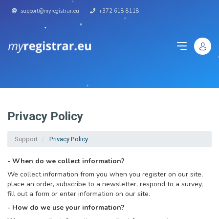
support@myregistrar.eu
+372 618 8118
Privacy Policy
Support
Privacy Policy
- When do we collect information?
We collect information from you when you register on our site,
place an order, subscribe to a newsletter, respond to a survey,
fill out a form or enter information on our site.
- How do we use your information?