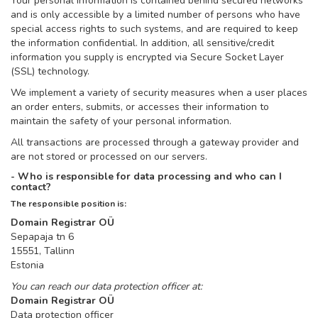
Your personal information is contained behind secured networks
and is only accessible by a limited number of persons who have
special access rights to such systems, and are required to keep
the information confidential. In addition, all sensitive/credit
information you supply is encrypted via Secure Socket Layer
(SSL) technology.
We implement a variety of security measures when a user places
an order enters, submits, or accesses their information to
maintain the safety of your personal information.
All transactions are processed through a gateway provider and
are not stored or processed on our servers.
- Who is responsible for data processing and who can I
contact?
The responsible position is:
Domain Registrar OÜ
Sepapaja tn 6
15551, Tallinn
Estonia
You can reach our data protection officer at:
Domain Registrar OÜ
Data protection officer