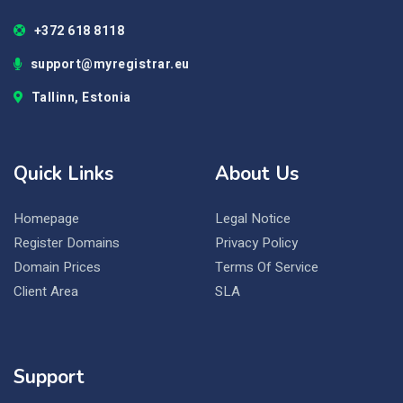
+372 618 8118
support@myregistrar.eu
Tallinn, Estonia
Quick Links
About Us
Homepage
Legal Notice
Register Domains
Privacy Policy
Domain Prices
Terms Of Service
Client Area
SLA
Support