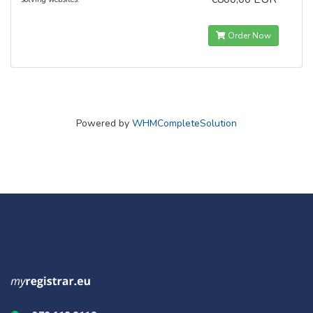
Order Now
Powered by
WHMCompleteSolution