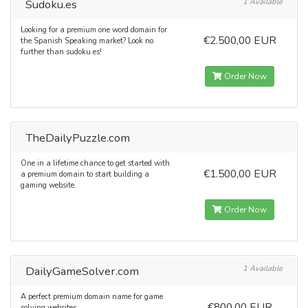
Sudoku.es
1 Available
Looking for a premium one word domain for
€2.500,00 EUR
the Spanish Speaking market? Look no
further than sudoku.es!
Order Now
TheDailyPuzzle.com
One in a lifetime chance to get started with
€1.500,00 EUR
a premium domain to start building a
gaming website.
Order Now
DailyGameSolver.com
1 Available
A perfect premium domain name for game
€800,00 EUR
solving websites.