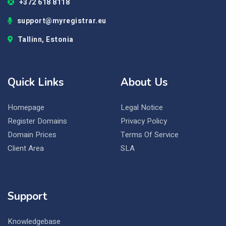
+372 618 8118
support@myregistrar.eu
Tallinn, Estonia
Quick Links
About Us
Homepage
Legal Notice
Register Domains
Privacy Policy
Domain Prices
Terms Of Service
Client Area
SLA
Support
Knowledgebase