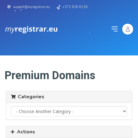
support@myregistrar.eu
+372 618 8118
Premium Domains
Categories
Actions