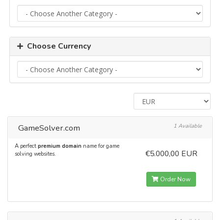
Choose Currency
GameSolver.com
1 Available
A perfect
premium domain
name for game
€5.000,00 EUR
solving websites.
Order Now