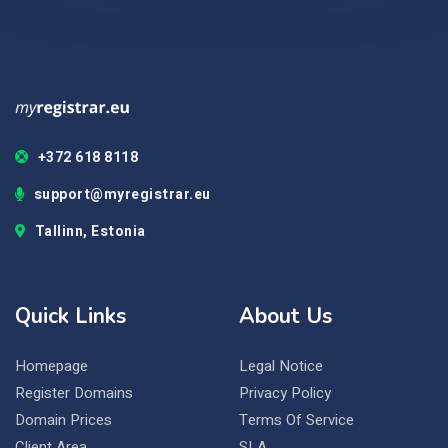
+372 618 8118
support@myregistrar.eu
Tallinn, Estonia
Quick Links
About Us
Homepage
Legal Notice
Register Domains
Privacy Policy
Domain Prices
Terms Of Service
Client Area
SLA