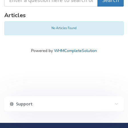
Articles
No Articles Found
Powered by
WHMCompleteSolution
Support