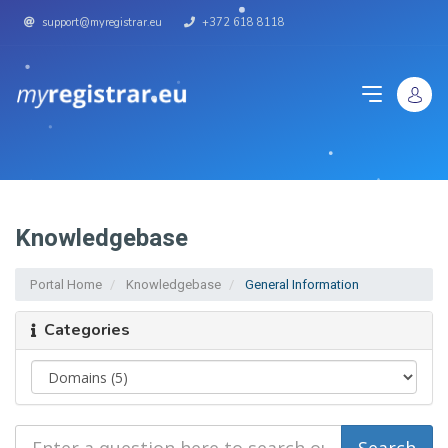
support@myregistrar.eu
+372 618 8118
Knowledgebase
Portal Home
Knowledgebase
General Information
Categories