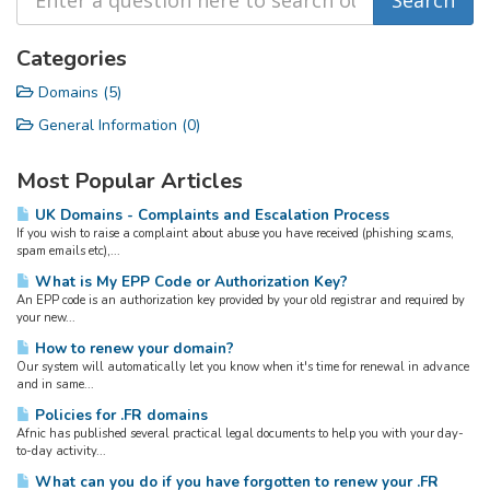
Categories
Domains (5)
General Information (0)
Most Popular Articles
UK Domains - Complaints and Escalation Process
If you wish to raise a complaint about abuse you have received (phishing scams,
spam emails etc),...
What is My EPP Code or Authorization Key?
An EPP code is an authorization key provided by your old registrar and required by
your new...
How to renew your domain?
Our system will automatically let you know when it's time for renewal in advance
and in same...
Policies for .FR domains
Afnic has published several practical legal documents to help you with your day-
to-day activity...
What can you do if you have forgotten to renew your .FR