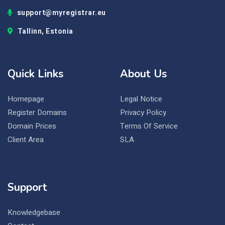
support@myregistrar.eu
Tallinn, Estonia
Quick Links
About Us
Homepage
Legal Notice
Register Domains
Privacy Policy
Domain Prices
Terms Of Service
Client Area
SLA
Support
Knowledgebase