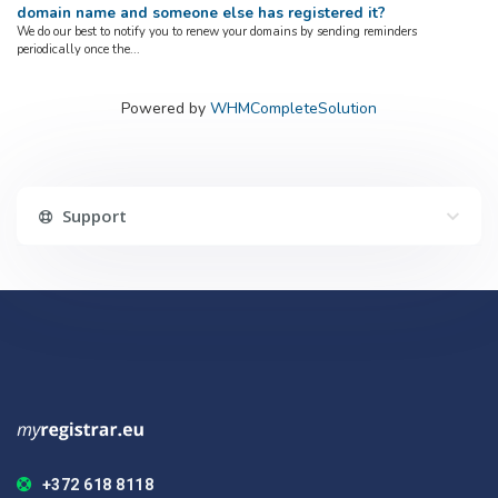
domain name and someone else has registered it?
We do our best to notify you to renew your domains by sending reminders
periodically once the...
Powered by
WHMCompleteSolution
Support
+372 618 8118