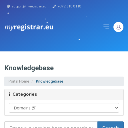
support@myregistrar.eu
+372 618 8118
Knowledgebase
Portal Home
Knowledgebase
Categories