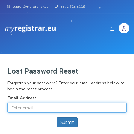
support@myregistrar.eu
+372 618 8118
Lost Password Reset
Forgotten your password? Enter your email address below to
begin the reset process.
Email Address
Submit