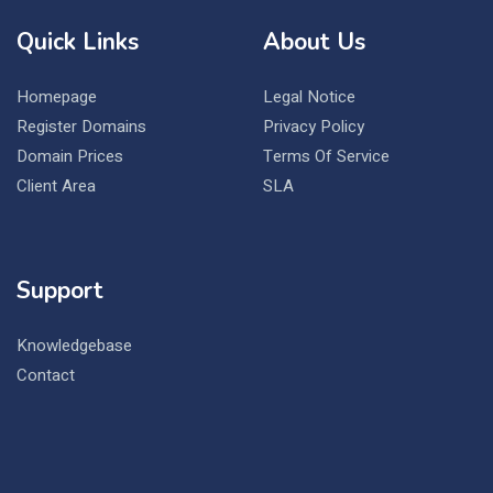
Quick Links
About Us
Homepage
Legal Notice
Register Domains
Privacy Policy
Domain Prices
Terms Of Service
Client Area
SLA
Support
Knowledgebase
Contact