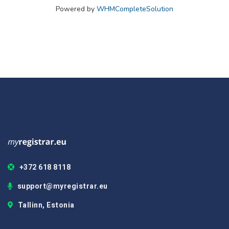
Powered by
WHMCompleteSolution
+372 618 8118
support@myregistrar.eu
Tallinn, Estonia