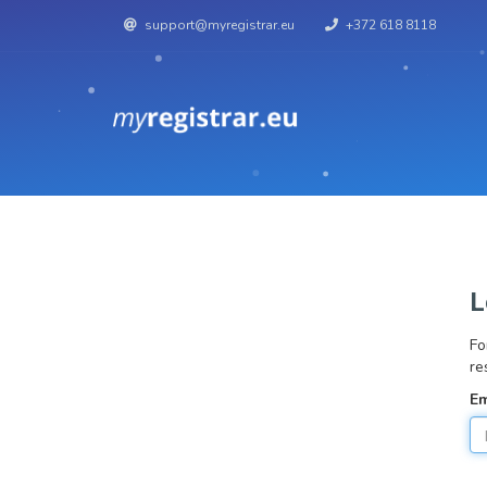
support@myregistrar.eu
+372 618 8118
L
Fo
re
Em