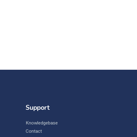
Support
Knowledgebase
Contact