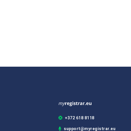
+372 618 8118
support@myregistrar.eu