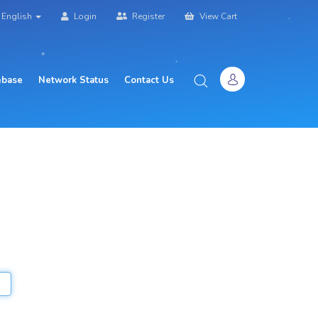
English
Login
Register
View Cart
base
Network Status
Contact Us