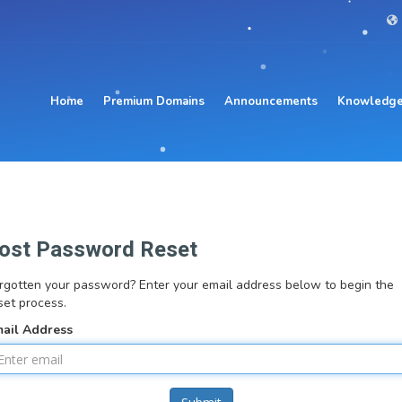
Home
Premium Domains
Announcements
Knowledge
ost Password Reset
rgotten your password? Enter your email address below to begin the
set process.
ail Address