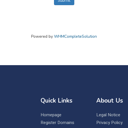
Submit
Powered by
WHMCompleteSolution
Quick Links
About Us
Homepage
Legal Notice
Register Domains
Privacy Policy