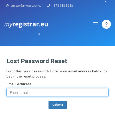
support@myregistrar.eu
+372 618 8118
Lost Password Reset
Forgotten your password? Enter your email address below to
begin the reset process.
Email Address
Submit