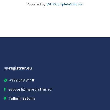
Powered by
WHMCompleteSolution
+372 618 8118
support@myregistrar.eu
Tallinn, Estonia