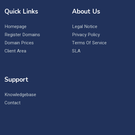
Quick Links
About Us
Homepage
Legal Notice
Register Domains
Privacy Policy
Domain Prices
Terms Of Service
Client Area
SLA
Support
Knowledgebase
Contact