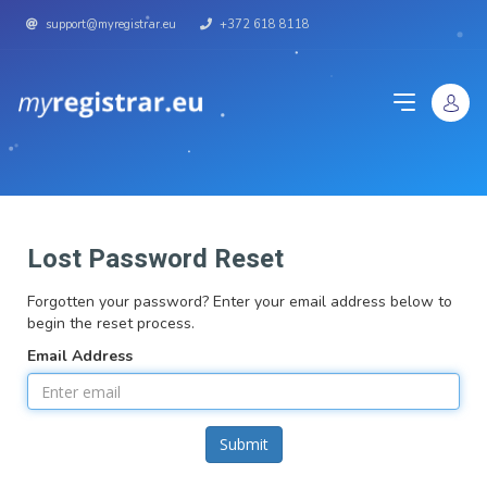
support@myregistrar.eu
+372 618 8118
Lost Password Reset
Forgotten your password? Enter your email address below to
begin the reset process.
Email Address
Submit