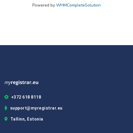
Powered by
WHMCompleteSolution
+372 618 8118
support@myregistrar.eu
Tallinn, Estonia