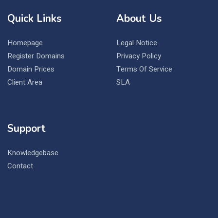
Quick Links
About Us
Homepage
Legal Notice
Register Domains
Privacy Policy
Domain Prices
Terms Of Service
Client Area
SLA
Support
Knowledgebase
Contact