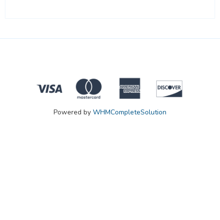
Powered by
WHMCompleteSolution