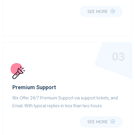
SEE MORE
03
Premium Support
We Offer 24/7 Premium Support via support tickets, and
Email. With typical replies in less than two hours.
SEE MORE