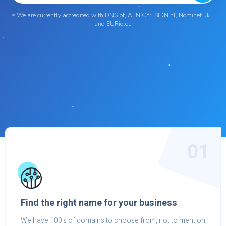
We are currently accredited with DNS.pt, AFNIC.fr, SIDN.nl, Nominet.uk
and EURid.eu
01
Find the right name for your business
We have 100's of domains to choose from, not to mention