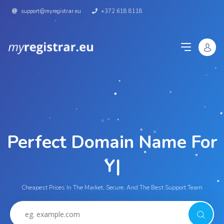
support@myregistrar.eu
+372 618 8118
Perfect Domain Name For
|
Cheapest Prices In The Market, Secure, And The Best Support Team