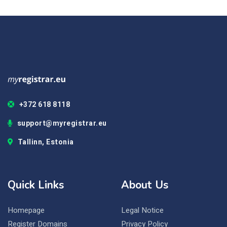
+372 618 8118
support@myregistrar.eu
Tallinn, Estonia
Quick Links
About Us
Homepage
Legal Notice
Register Domains
Privacy Policy