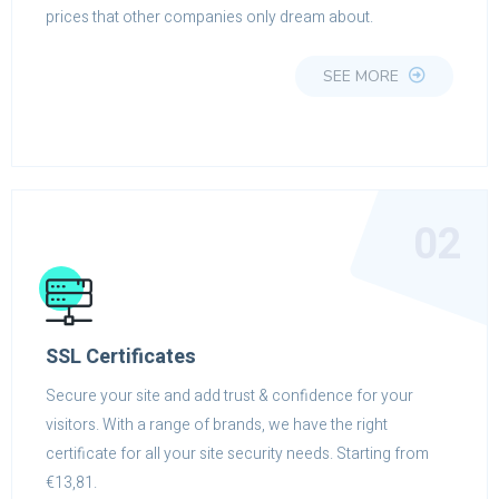
prices that other companies only dream about.
SEE MORE
02
SSL Certificates
Secure your site and add trust & confidence for your
visitors. With a range of brands, we have the right
certificate for all your site security needs. Starting from
€13,81.