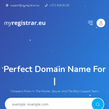
support@myregistrar.eu
+372 618 8118
Perfect Domain Name For
Yo
|
Cheapest Prices In The Market, Secure, And The Best Support Team