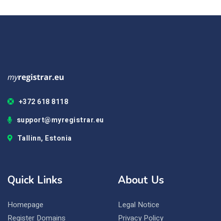
+372 618 8118
support@myregistrar.eu
Tallinn, Estonia
Quick Links
About Us
Homepage
Legal Notice
Register Domains
Privacy Policy