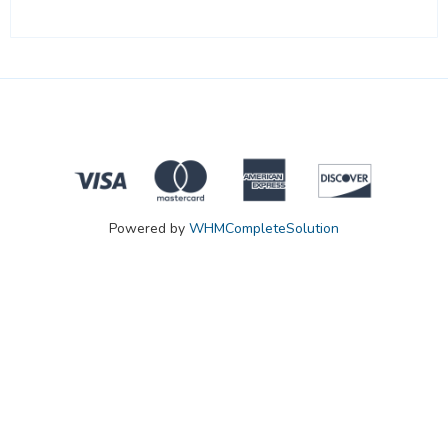
Powered by
WHMCompleteSolution