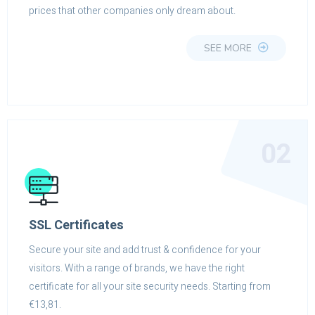
prices that other companies only dream about.
SEE MORE
02
SSL Certificates
Secure your site and add trust & confidence for your
visitors. With a range of brands, we have the right
certificate for all your site security needs. Starting from
€13,81.