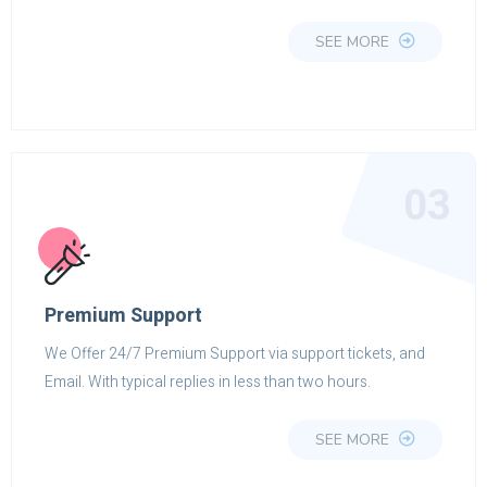
SEE MORE
03
Premium Support
We Offer 24/7 Premium Support via support tickets, and
Email. With typical replies in less than two hours.
SEE MORE