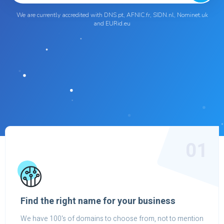
We are currently accredited with DNS.pt, AFNIC.fr, SIDN.nl, Nominet.uk
and EURid.eu
01
Find the right name for your business
We have 100's of domains to choose from, not to mention