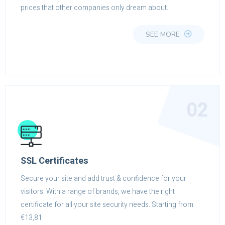
prices that other companies only dream about.
SEE MORE
02
SSL Certificates
Secure your site and add trust & confidence for your
visitors. With a range of brands, we have the right
certificate for all your site security needs. Starting from
€13,81.