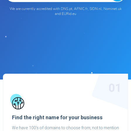
We are currently accredited with DNS.pt, AFNIC.fr, SIDN.nl, Nominet.uk
and EURid.eu
01
Find the right name for your business
We have 100's of domains to choose from, not to mention