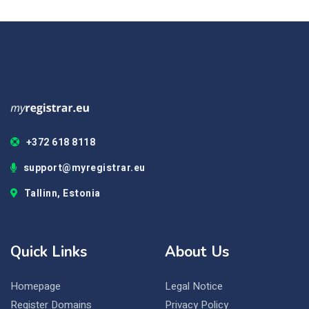
+372 618 8118
support@myregistrar.eu
Tallinn, Estonia
Quick Links
About Us
Homepage
Legal Notice
Register Domains
Privacy Policy