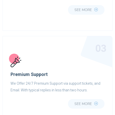
SEE MORE
03
Premium Support
We Offer 24/7 Premium Support via support tickets, and
Email. With typical replies in less than two hours.
SEE MORE