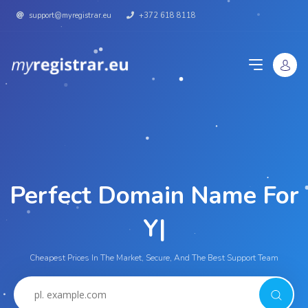
support@myregistrar.eu
+372 618 8118
Perfect Domain Name For
|
Cheapest Prices In The Market, Secure, And The Best Support Team