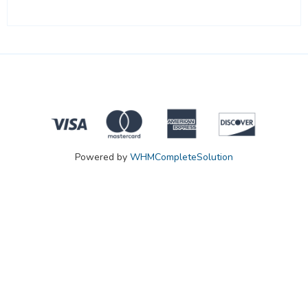
Powered by
WHMCompleteSolution