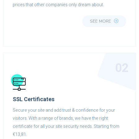
prices that other companies only dream about.
SEE MORE
02
SSL Certificates
Secure your site and add trust & confidence for your
visitors. With a range of brands, we have the right
certificate for all your site security needs. Starting from
€13,81.