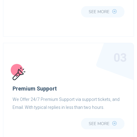
SEE MORE
03
Premium Support
We Offer 24/7 Premium Support via support tickets, and
Email. With typical replies in less than two hours.
SEE MORE