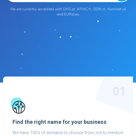
We are currently accredited with DNS.pt, AFNIC.fr, SIDN.nl, Nominet.uk
and EURid.eu
01
Find the right name for your business
We have 100's of domains to choose from, not to mention