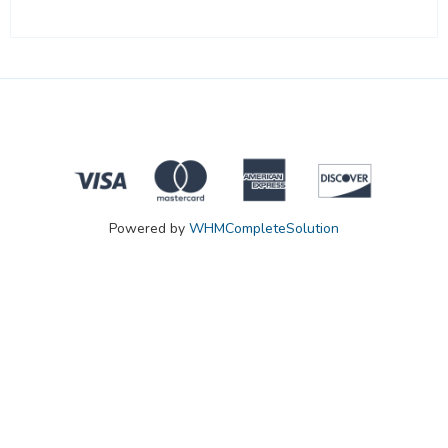
Powered by
WHMCompleteSolution