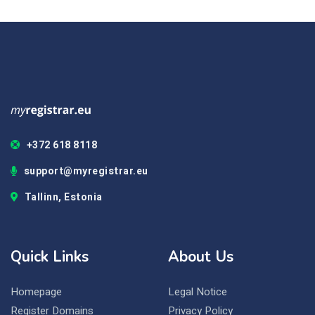
+372 618 8118
support@myregistrar.eu
Tallinn, Estonia
Quick Links
About Us
Homepage
Legal Notice
Register Domains
Privacy Policy