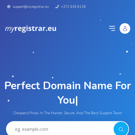
support@myregistrar.eu
+372 618 8118
Perfect Domain Name For
Y
|
Cheapest Prices In The Market, Secure, And The Best Support Team