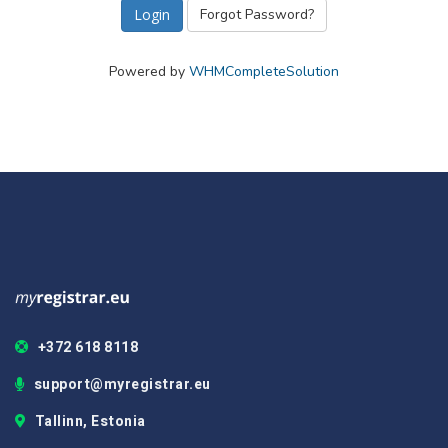
Forgot Password?
Powered by
WHMCompleteSolution
+372 618 8118
support@myregistrar.eu
Tallinn, Estonia