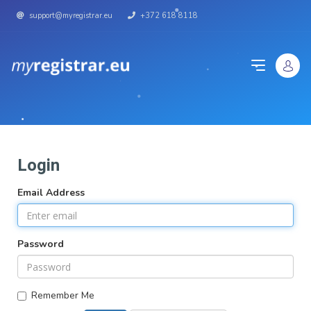
support@myregistrar.eu
+372 618 8118
Login
Email Address
Password
Remember Me