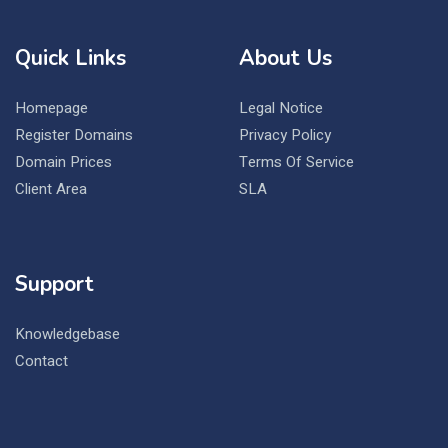
Quick Links
About Us
Homepage
Legal Notice
Register Domains
Privacy Policy
Domain Prices
Terms Of Service
Client Area
SLA
Support
Knowledgebase
Contact