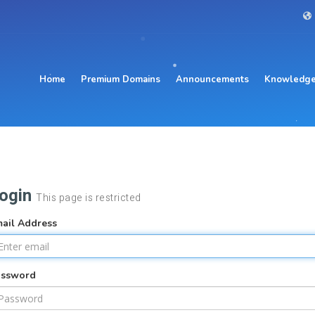
Home
Premium Domains
Announcements
Knowledge
ogin
This page is restricted
ail Address
assword