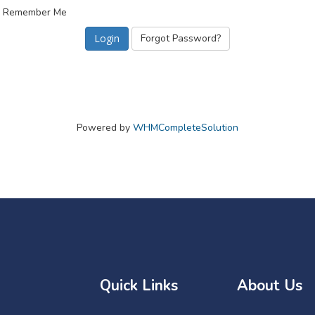
Remember Me
Forgot Password?
Powered by
WHMCompleteSolution
Quick Links
About Us