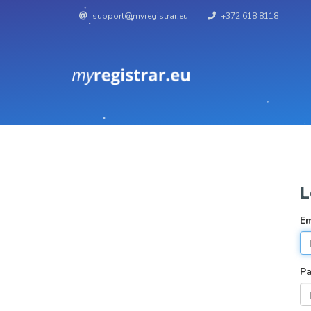
support@myregistrar.eu
+372 618 8118
L
Em
P