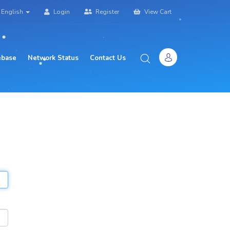
English
Login
Register
View Cart
base
Network Status
Contact Us