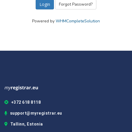
Forgot Password?
Powered by
WHMCompleteSolution
+372 618 8118
support@myregistrar.eu
Tallinn, Estonia