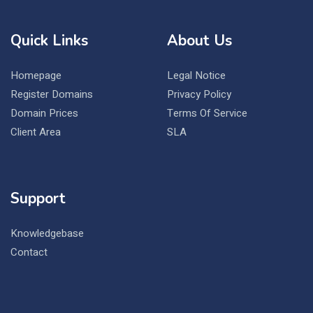
Quick Links
About Us
Homepage
Legal Notice
Register Domains
Privacy Policy
Domain Prices
Terms Of Service
Client Area
SLA
Support
Knowledgebase
Contact