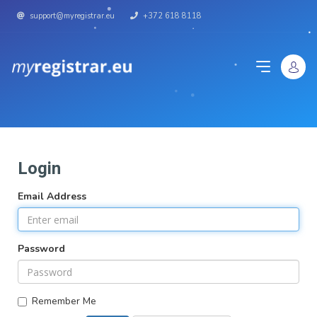
support@myregistrar.eu
+372 618 8118
Login
Email Address
Password
Remember Me